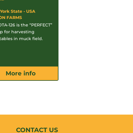
York State - USA
ON FARMS
TA-126 is the “PERFECT”
p for harvesting
ables in muck field.
More info
CONTACT US