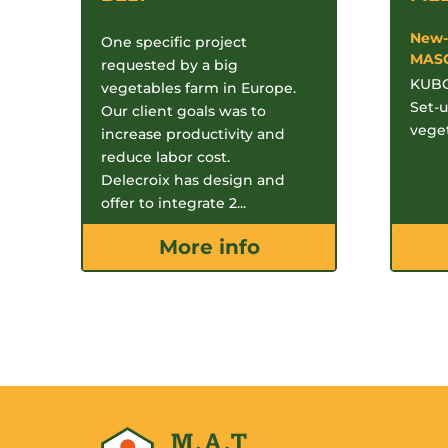
New-
One specific project
MAS
requested by a big
KUBO
vegetables farm in Europe.
Set-u
Our client goals was to
veget
increase productivity and
reduce labor cost.
Delecroix has design and
offer to integrate 2...
More info