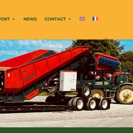
PORT
NEWS
CONTACT