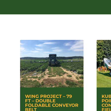
WING PROJECT – 79
KUB
FT – DOUBLE
POI
FOLDABLE CONVEYOR
CON
BELT
FIE