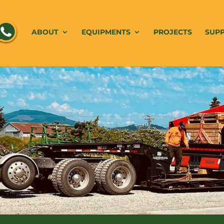
ABOUT
EQUIPMENTS
PROJECTS
SUP