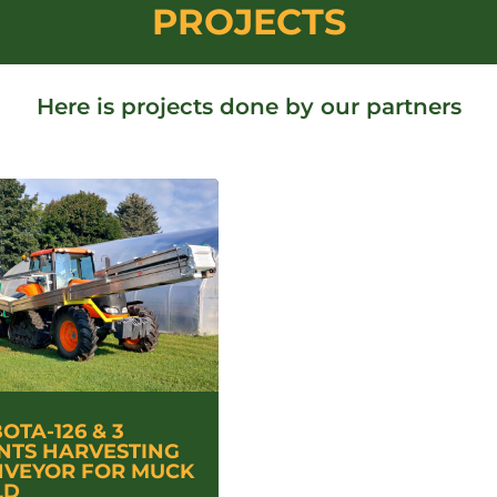
PROJECTS
Here is projects done by our partners
OTA-126 & 3
NTS HARVESTING
VEYOR FOR MUCK
LD