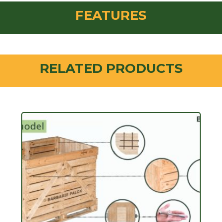
FEATURES
RELATED PRODUCTS