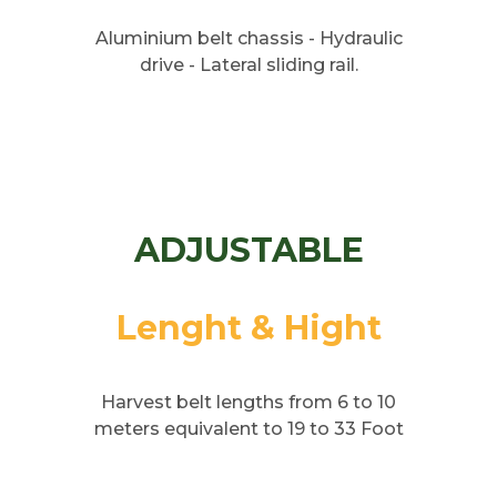
Aluminium belt chassis - Hydraulic
drive - Lateral sliding rail.
ADJUSTABLE
Lenght & Hight
Harvest belt lengths from 6 to 10
meters equivalent to 19 to 33 Foot