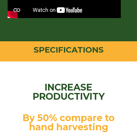
SPECIFICATIONS
INCREASE
PRODUCTIVITY
By 50% compare to
hand harvesting