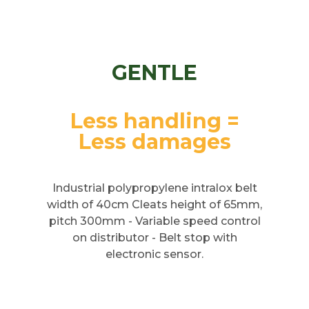
GENTLE
Less handling =
Less damages
Industrial polypropylene intralox belt
width of 40cm Cleats height of 65mm,
pitch 300mm - Variable speed control
on distributor - Belt stop with
electronic sensor.