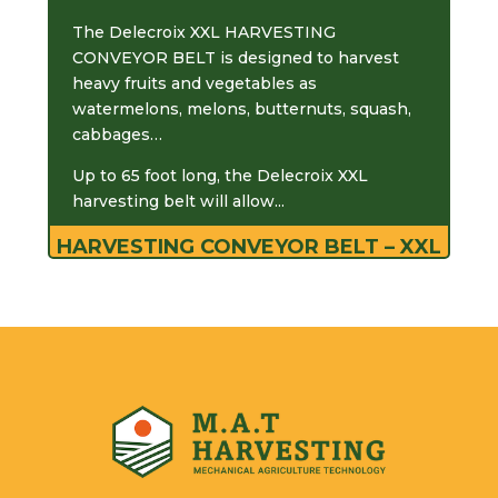
The Delecroix XXL HARVESTING
CONVEYOR BELT is designed to harvest
heavy fruits and vegetables as
watermelons, melons, butternuts, squash,
cabbages…
Up to 65 foot long, the Delecroix XXL
harvesting belt will allow...
HARVESTING CONVEYOR BELT – XXL