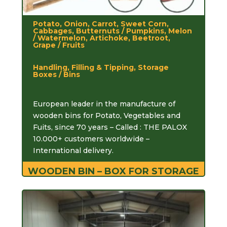
Potato, Onion, Carrot, Sweet Corn,
Cabbages, Butternuts / Pumpkins, Melon
/ Watermelon, Artichoke, Beetroot,
Grape / Fruits
Handling, Filling & Tipping, Storage
Boxes / Bins
European leader in the manufacture of
wooden bins for Potato, Vegetables and
Fuits, since 70 years – Called : THE PALOX
10.000+ customers worldwide –
International delivery.
WOODEN BIN – BOX FOR STORAGE