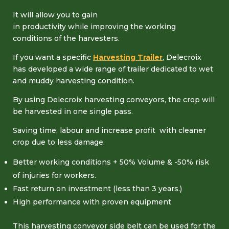
It will allow you to gain
in productivity while improving the working
conditions of the harvesters.
If you want a specific
Harvesting Trailer
, Delecroix
has developed a wide range of trailer dedicated to wet
and muddy harvesting condition.
By using Delecroix harvesting conveyors, the crop will
be harvested in one single pass.
Saving time, labour and increase profit with cleaner
crop due to less damage.
Better working conditions + 50% Volume & -50% risk
of injuries for workers.
Fast return on investment (less than 3 years.)
High performance with proven equipment
This harvesting conveyor side belt can be used for the