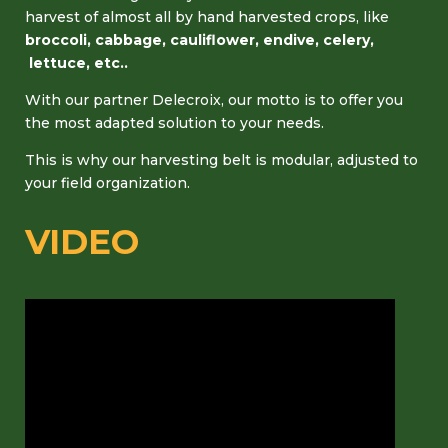
harvest of almost all by hand harvested crops, like
broccoli, cabbage, cauliflower, endive, celery,
lettuce, etc..
With our partner Delecroix, our motto is to offer you
the most adapted solution to your needs.
This is why our harvesting belt is modular, adjusted to
your field organization.
VIDEO