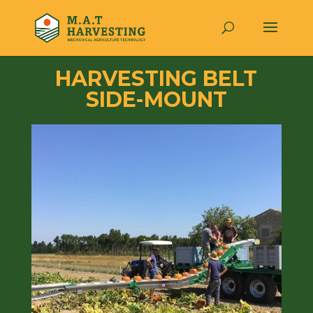
HARVESTING BELT
SIDE-MOUNT