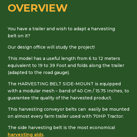
OVERVIEW
You have a trailer and wish to adapt a harvesting
belt on it?
Our design office will study the project!
This model has a useful length from 6 to 12 meters
equivalent to 19 to 39 Foot and folds along the trailer
(adapted to the road gauge).
The HARVESTING BELT SIDE-MOUNT is equipped
with a modular mesh – band of 40 Cm / 15.75 Inches, to
guarantee the quality of the harvested product.
This harvesting conveyor belts can easily be mounted
on almost every farm trailer used with 70HP Tractor.
The side harvesting belt is the most economical
harvesting aids
.