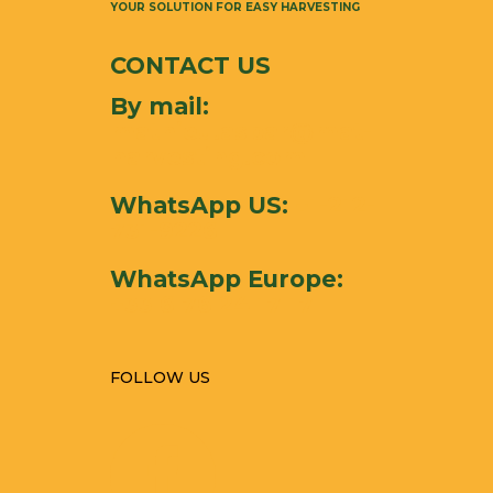
YOUR SOLUTION FOR EASY HARVESTING
CONTACT US
By mail:
mathieu.aspar@mat-
harvesting.com
WhatsApp US:
+1-212-
731-9226
WhatsApp Europe:
+33 6 76 24 17 17
FOLLOW US
