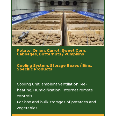
Potato, Onion, Carrot, Sweet Corn,
Cabbages, Butternuts / Pumpkins
Cooling System, Storage Boxes / Bins,
Specific Products
Cooling unit, ambient ventilation, Re-
heating, Humidification, Internet remote
controls…
For box and bulk storages of potatoes and
vegetables.