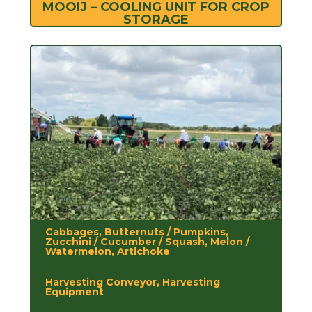
MOOIJ – COOLING UNIT FOR CROP
STORAGE
Cabbages, Butternuts / Pumpkins,
Zucchini / Cucumber / Squash, Melon /
Watermelon, Artichoke
Harvesting Conveyor, Harvesting
Equipment