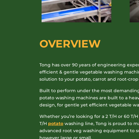
OVERVIEW
Tong has over 90 years of engineering expe
efficient & gentle vegetable washing machi
solution to your potato, carrot and root-cro
Built to perform under the most demanding
potato washing machines are built to a hea
design, for gentle yet efficient vegetable w
Whether you’re looking for a 2 T/H or 60 T/H
T/H
potato
washing line, Tong is proud to 
advanced root veg washing equipment to sui
however large or small.