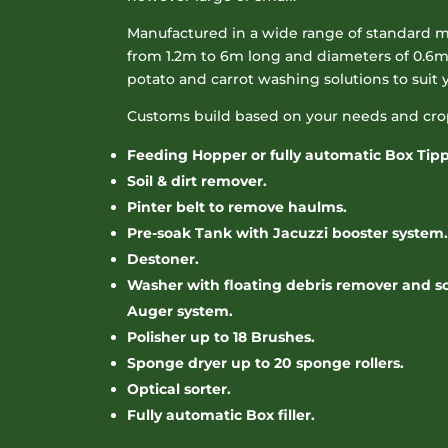
Manufactured in a wide range of standard m
from 1.2m to 6m long and diameters of 0.6m 
potato and carrot washing solutions to suit 
Customs build based on your needs and cro
Feeding Hopper or fully automatic Box Tipp
Soil & dirt remover.
Pinter belt to remove haulms.
Pre-soak Tank with Jacuzzi booster system.
Destoner.
Washer with floating debris remover and scr
Auger system.
Polisher up to 18 Brushes.
Sponge dryer up to 20 sponge rollers.
Optical sorter.
Fully automatic Box filler.