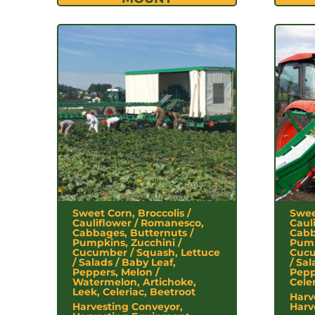
Sweet Corn, Broccolis /
Swee
Cauliflower / Romanesco,
Caul
Cabbages, Butternuts /
Cabb
Pumpkins, Zucchini /
Pump
Cucumber / Squash, Lettuce
Cucu
/ Salads / Baby Leaf,
/ Sal
Peppers, Melon /
Pepp
Watermelon, Artichoke,
Cele
Leek, Celeriac, Beetroot
Harv
Harvesting Conveyor,
Harv