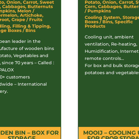
to, Onion, Carrot, Sweet
Potato, Onion, Carrot, 
, Cabbages, Butternuts
Corn, Cabbages, Butter
mpkins, Melon /
/ Pumpkins
rmelon, Artichoke,
Cooling System, Storag
oot, Grape / Fruits
Boxes / Bins, Specific
ing, Filling & Tipping,
Products
age Boxes / Bins
Cooling unit, ambient
pean leader in the
ventilation, Re-heating,
facture of wooden bins
Humidification, Internet
Potato, Vegetables and
remote controls…
, since 70 years – Called :
For box and bulk storag
PALOX
potatoes and vegetable
00+ customers
dwide – International
ery.
EN BIN – BOX FOR
MOOIJ – COOLING 
STORAGE
FOR CROP STOR