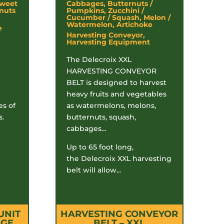
Sweet
Cabbages, Butternuts /
nuts
Pumpkins, Zucchini /
Cucumber / Squash, Melon /
Watermelon, Artichoke
e
Harvesting Conveyor,
Harvesting Equipment
The Delecroix XXL
HARVESTING CONVEYOR
BELT is designed to harvest
heavy fruits and vegetables
es of
as watermelons, melons,
s.
butternuts, squash,
cabbages…
Up to 65 foot long,
the Delecroix XXL harvesting
belt will allow...
UNIT
HARVESTING CONVEYOR
AGE
BELT – XXL