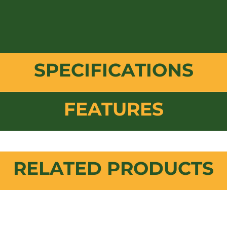
SPECIFICATIONS
FEATURES
RELATED PRODUCTS