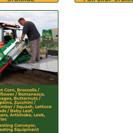
t Corn, Broccolis /
iflower / Romanesco,
ages, Butternuts /
kins, Zucchini /
mber / Squash, Lettuce
ads / Baby Leaf,
ers, Artichoke, Leek,
riac
esting Conveyor,
esting Equipment