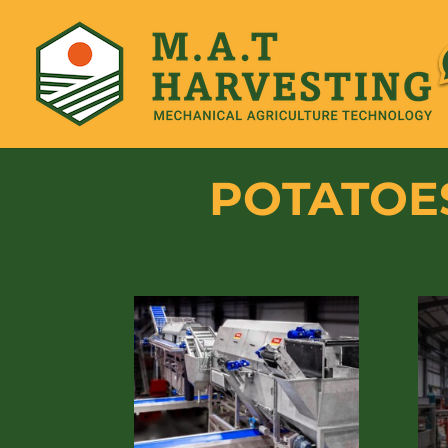
POTATOES