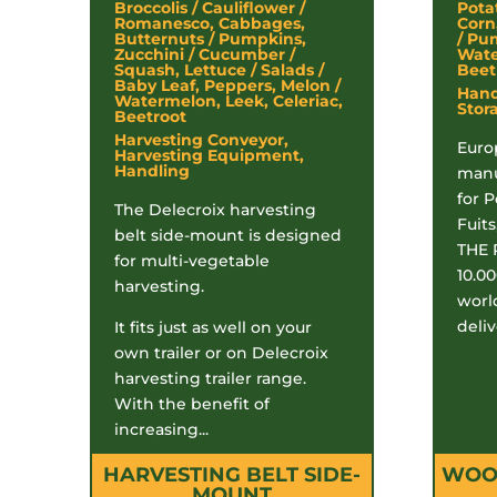
Broccolis / Cauliflower /
Pota
Romanesco, Cabbages,
Corn
Butternuts / Pumpkins,
/ Pu
Zucchini / Cucumber /
Wate
Squash, Lettuce / Salads /
Beetr
Baby Leaf, Peppers, Melon /
Handl
Watermelon, Leek, Celeriac,
Stor
Beetroot
Harvesting Conveyor,
Euro
Harvesting Equipment,
Handling
manu
for 
The Delecroix harvesting
Fuits
belt side-mount is designed
THE 
for multi-vegetable
10.0
harvesting.
worl
deliv
It fits just as well on your
own trailer or on Delecroix
harvesting trailer range.
With the benefit of
increasing...
HARVESTING BELT SIDE-
WOOD
MOUNT