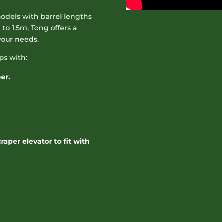
odels with barrel lengths
to 1.5m, Tong offers a
your needs.
ps with:
er.
aper elevator to fit with