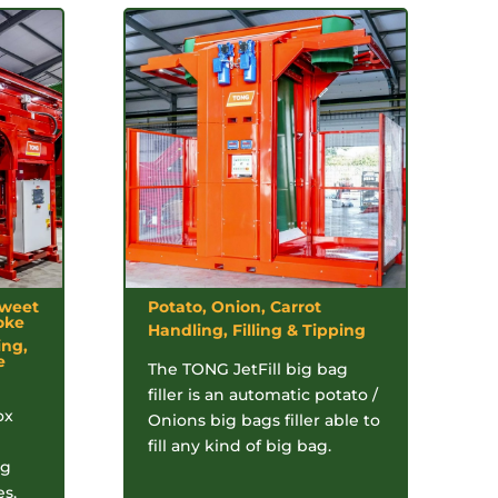
Sweet
Potato, Onion, Carrot
oke
Handling, Filling & Tipping
ing,
e
The TONG JetFill big bag
filler is an automatic potato /
ox
Onions big bags filler able to
fill any kind of big bag.
ag
es,