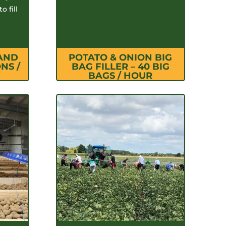
o fill
 AND
POTATO & ONION BIG
NS /
BAG FILLER – 40 BIG
BAGS / HOUR