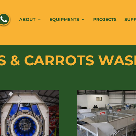
ABOUT
EQUIPMENTS
PROJECTS
SUP
 & CARROTS WAS