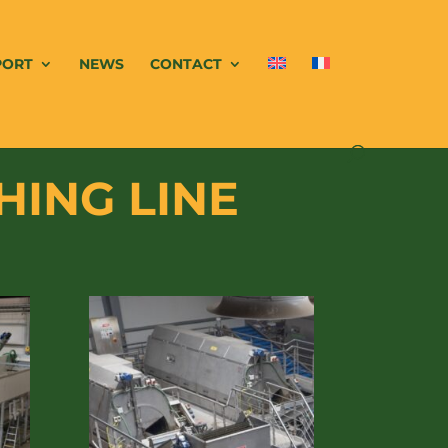
PORT
NEWS
CONTACT
HING LINE