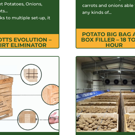
t Potatoes, Onions,
carrots and onions able t
ots…
any kinds of...
s to multiple set-up, it
POTATO BIG BAG
OTTS EVOLUTION –
BOX FILLER – 18 TO
IRT ELIMINATOR
HOUR