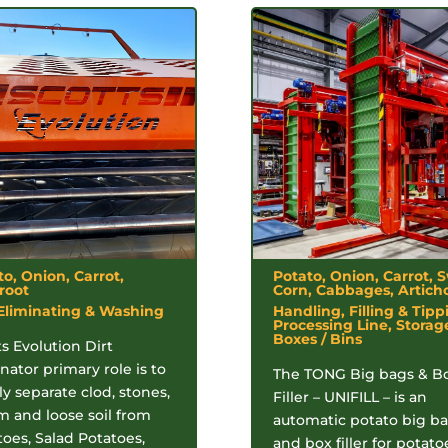
to, Onion, Carrot,
Potato, Onion, Carrot, 
root
Corn, Cabbages, Artich
 Eliminating & Washing
Handling, Filling & Tipp
Processing Line, Storag
Boxes / Bins
s Evolution Dirt
nator primary role is to
The TONG Big bags & B
y separate clod, stones,
Filler – UNIFILL – is an
m and loose soil from
automatic potato big b
toes, Salad Potatoes,
and box filler for potato