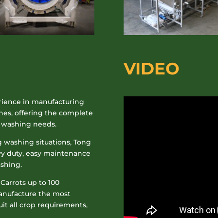
VIDEO
rience in manufacturing
nes, offering the complete
p washing needs.
 washing situations
, Tong
vy duty, easy maintenance
ashing.
 Carrots up to 100
manufacture the most
t all crop requirements,