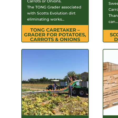
Carrots or Onions.
Swee
The TONG Grader associated
Carr
with Scotts Evolution dirt
Thank
eliminating works...
can...
TONG CARETAKER –
GRADER FOR POTATOES,
SC
CARROTS & ONIONS
D