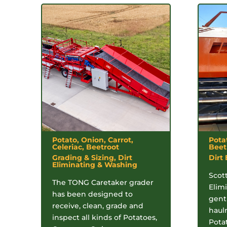
Potato, Onion, Carrot,
Pota
Celeriac, Beetroot
Beet
Grading & Sizing, Dirt
Dirt
Eliminating & Washing
Scott
The TONG Caretaker grader
Elimi
has been designed to
gentl
receive, clean, grade and
haul
inspect all kinds of Potatoes,
Pota