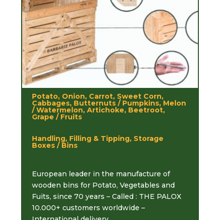
Potato, Onion, Carrot, Sweet Corn,
Cabbages, Butternuts / Pumpkins, Melon
/ Watermelon, Artichoke, Beetroot,
Grape / Fruits
Handling, Filling & Tipping, Storage
Boxes / Bins
European leader in the manufacture of
wooden bins for Potato, Vegetables and
Fuits, since 70 years – Called : THE PALOX
10.000+ customers worldwide –
International delivery.