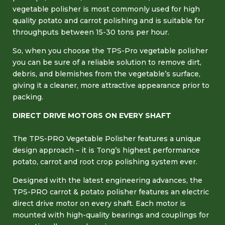
vegetable polisher is most commonly used for high
quality potato and carrot polishing and is suitable for
throughputs between 15-30 tons per hour.
So, when you choose the TPS-Pro vegetable polisher
you can be sure of a reliable solution to remove dirt,
debris, and blemishes from the vegetable’s surface,
giving it a cleaner, more attractive appearance prior to
packing.
DIRECT DRIVE MOTORS ON EVERY SHAFT
The TPS-PRO Vegetable Polisher features a unique
design approach – it is Tong’s highest performance
potato, carrot and root crop polishing system ever.
Designed with the latest engineering advances, the
TPS-PRO carrot & potato polisher features an electric
direct drive motor on every shaft. Each motor is
mounted with high-quality bearings and couplings for