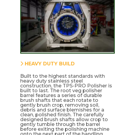
HEAVY DUTY BUILD
Built to the highest standards with
heavy duty stainless steel
construction, the TPS-PRO Polisher is
built to last. The root veg polisher
barrel features a series of durable
brush shafts that each rotate to
gently brush crop, removing soil,
debris and surface blemishes for a
clean, polished finish. The carefully
designed brush shafts allow crop to
gently tumble through the barrel
before exiting the polishing machine
onto the next part of the handling