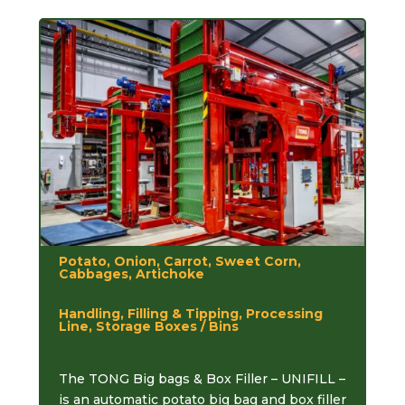
Potato, Onion, Carrot, Sweet Corn,
Cabbages, Artichoke
Handling, Filling & Tipping, Processing
Line, Storage Boxes / Bins
The TONG Big bags & Box Filler – UNIFILL –
is an automatic potato big bag and box filler