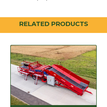
RELATED PRODUCTS