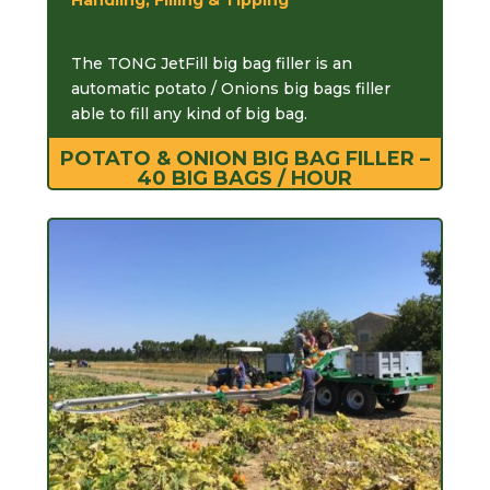
The TONG JetFill big bag filler is an
automatic potato / Onions big bags filler
able to fill any kind of big bag.
POTATO & ONION BIG BAG FILLER –
40 BIG BAGS / HOUR