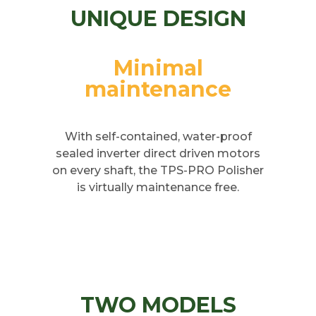
UNIQUE DESIGN
Minimal
maintenance
With self-contained, water-proof
sealed inverter direct driven motors
on every shaft, the TPS-PRO Polisher
is virtually maintenance free.
TWO MODELS