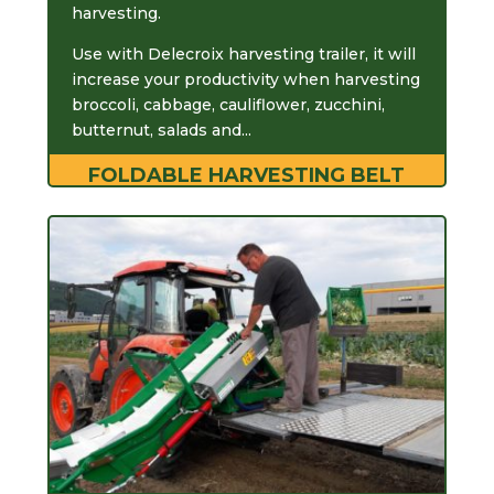
harvesting.
Use with Delecroix harvesting trailer, it will
increase your productivity when harvesting
broccoli, cabbage, cauliflower, zucchini,
butternut, salads and...
FOLDABLE HARVESTING BELT