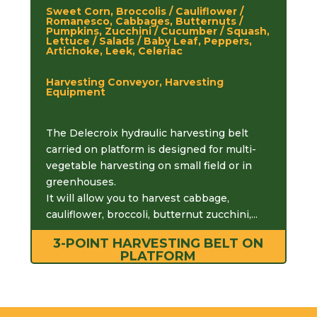
Sweet Corn, Broccolis / Cauliflower /
Romanesco, Cabbages, Butternuts /
Pumpkins, Zucchini / Cucumber / Squash,
Lettuce / Salads / Baby Leaf, Peppers,
Artichoke, Leek, Celeriac
Harvesting Conveyor, Harvesting
Equipment
The Delecroix hydraulic harvesting belt
carried on platform is designed for multi-
vegetable harvesting on small field or in
greenhouses.
It will allow you to harvest cabbage,
cauliflower, broccoli, butternut zucchini,...
3-POINT HARVESTING BELT ON
PLATFORM