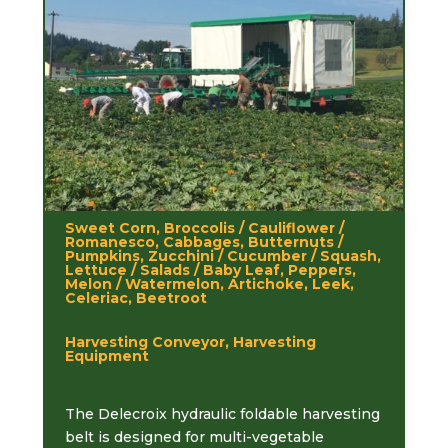
Sweet Corn, Broccolis / Cauliflower /
Romanesco, Cabbages, Butternuts /
Pumpkins, Zucchini / Cucumber / Squash,
Lettuce / Salads / Baby Leaf, Peppers,
Melon / Watermelon, Artichoke, Leek,
Celeriac, Beetroot
Harvesting Conveyor, Harvesting
Equipment
The Delecroix hydraulic foldable harvesting
belt is designed for multi-vegetable