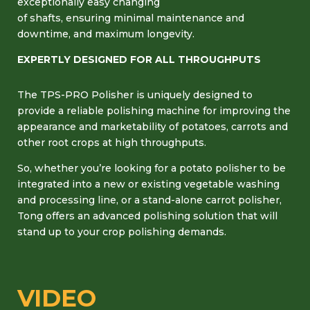
exceptionally easy changing
of shafts, ensuring minimal maintenance and
downtime, and maximum longevity.
EXPERTLY DESIGNED FOR ALL THROUGHPUTS
The TPS-PRO Polisher is uniquely designed to
provide a reliable polishing machine for improving the
appearance and marketability of potatoes, carrots and
other root crops at high throughputs.
So, whether you’re looking for a potato polisher to be
integrated into a new or existing vegetable washing
and processing line, or a stand-alone carrot polisher,
Tong offers an advanced polishing solution that will
stand up to your crop polishing demands.
VIDEO