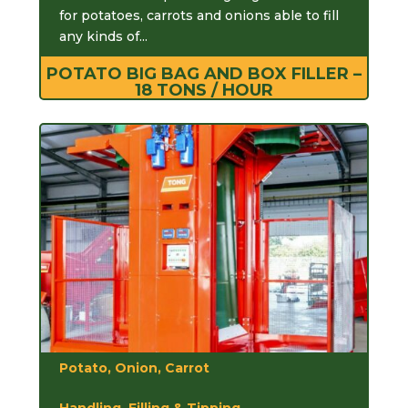
for potatoes, carrots and onions able to fill
any kinds of...
POTATO BIG BAG AND BOX FILLER –
18 TONS / HOUR
Potato, Onion, Carrot
Handling, Filling & Tipping