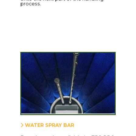
process.
WATER SPRAY BAR