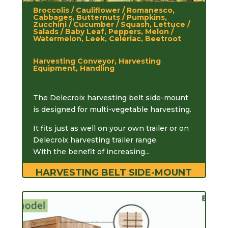
Broccolis / Cauliflower / Romanesco,
Cabbages, Butternuts / Pumpkins,
Zucchini / Cucumber / Squash, Lettuce /
Salads / Baby Leaf, Peppers, Melon /
Watermelon, Leek, Celeriac, Beetroot
Harvesting Conveyor, Harvesting
Equipment, Handling
The Delecroix harvesting belt side-mount
is designed for multi-vegetable harvesting.
It fits just as well on your own trailer or on
Delecroix harvesting trailer range.
With the benefit of increasing...
HARVESTING BELT SIDE-MOUNT