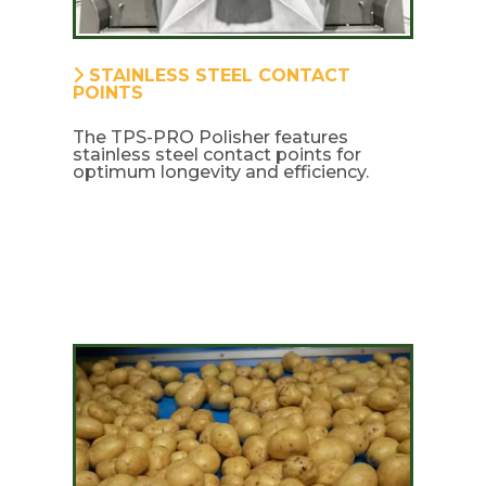
STAINLESS STEEL CONTACT
POINTS
The TPS-PRO Polisher features
stainless steel contact points for
optimum longevity and efficiency.