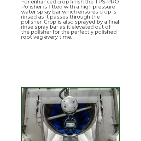
For enhanced crop finish the TPS-PRO
Polisher is fitted with a high pressure
water spray bar which ensures crop is
rinsed as it passes through the
polisher. Crop is also sprayed by a final
rinse spray bar as it elevated out of
the polisher for the perfectly polished
root veg every time.