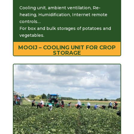
Cooling unit, ambient ventilation, Re-
heating, Humidification, Internet remote
controls…
For box and bulk storages of potatoes and
vegetables.
MOOIJ – COOLING UNIT FOR CROP
STORAGE