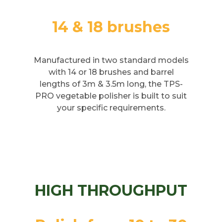
14 & 18 brushes
Manufactured in two standard models
with 14 or 18 brushes and barrel
lengths of 3m & 3.5m long, the TPS-
PRO vegetable polisher is built to suit
your specific requirements.
HIGH THROUGHPUT