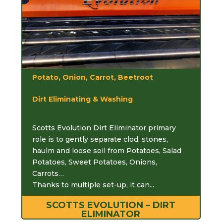
Potato, Onion, Carrot, Beetroot
Dirt Eliminating & Washing
Scotts Evolution Dirt Eliminator primary
role is to gently separate clod, stones,
haulm and loose soil from Potatoes, Salad
Potatoes, Sweet Potatoes, Onions,
Carrots…
Thanks to multiple set-up, it can...
SCOTTS EVOLUTION – DIRT
ELIMINATOR