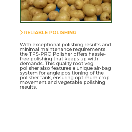
RELIABLE POLISHING
With exceptional polishing results and
minimal maintenance requirements,
the TPS-PRO Polisher offers hassle-
free polishing that keeps up with
demands. This quality root veg
polisher also features a unique air-bag
system for angle positioning of the
polisher tank, ensuring optimum crop
movement and vegetable polishing
results.