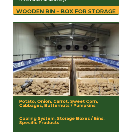
WOODEN BIN – BOX FOR STORAGE
Potato, Onion, Carrot, Sweet Corn,
Cabbages, Butternuts / Pumpkins
Cooling System, Storage Boxes / Bins,
Specific Products