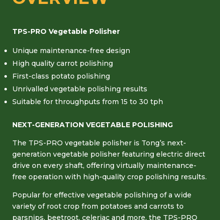
TPS-PRO Vegetable Polisher
Unique maintenance-free design
High quality carrot polishing
First-class potato polishing
Unrivalled vegetable polishing results
Suitable for throughputs from 15 to 30 tph
NEXT-GENERATION VEGETABLE POLISHING
The TPS-PRO vegetable polisher is Tong’s next-
generation vegetable polisher featuring electric direct
drive on every shaft, offering virtually maintenance-
free operation with high-quality crop polishing results.
Popular for effective vegetable polishing of a wide
variety of root crop from potatoes and carrots to
parsnips, beetroot, celeriac and more, the TPS-PRO