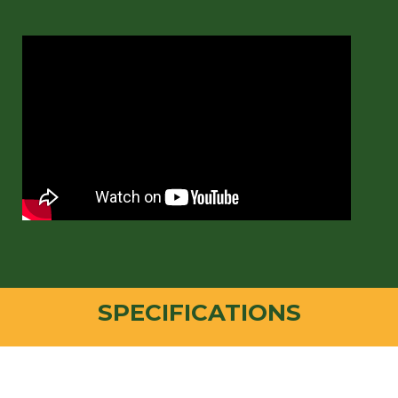
SPECIFICATIONS