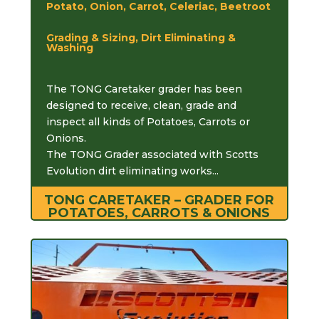
Potato, Onion, Carrot, Celeriac, Beetroot
Grading & Sizing, Dirt Eliminating &
Washing
The TONG Caretaker grader has been
designed to receive, clean, grade and
inspect all kinds of Potatoes, Carrots or
Onions.
The TONG Grader associated with Scotts
Evolution dirt eliminating works...
TONG CARETAKER – GRADER FOR
POTATOES, CARROTS & ONIONS