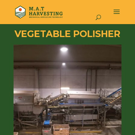
VEGETABLE POLISHER