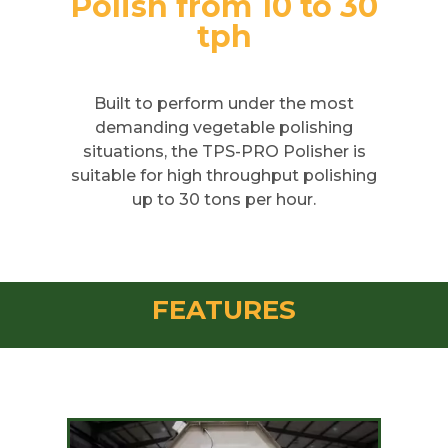
Polish from 10 to 30
tph
Built to perform under the most
demanding vegetable polishing
situations, the TPS-PRO Polisher is
suitable for high throughput polishing
up to 30 tons per hour.
FEATURES