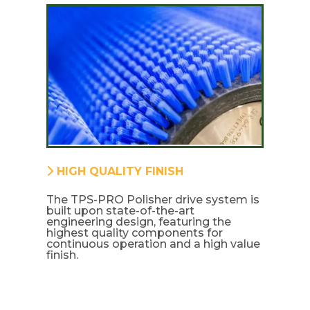
HIGH QUALITY FINISH
The TPS-PRO Polisher drive system is
built upon state-of-the-art
engineering design, featuring the
highest quality components for
continuous operation and a high value
finish.