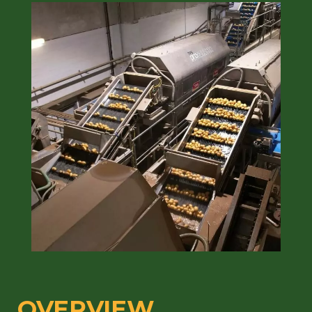
OVERVIEW