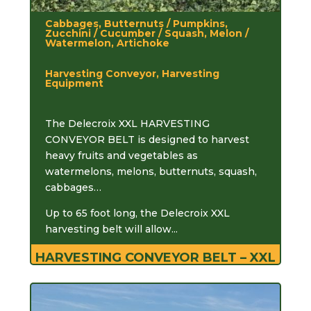
Cabbages, Butternuts / Pumpkins,
Zucchini / Cucumber / Squash, Melon /
Watermelon, Artichoke
Harvesting Conveyor, Harvesting
Equipment
The Delecroix XXL HARVESTING
CONVEYOR BELT is designed to harvest
heavy fruits and vegetables as
watermelons, melons, butternuts, squash,
cabbages…
Up to 65 foot long, the Delecroix XXL
harvesting belt will allow...
HARVESTING CONVEYOR BELT – XXL