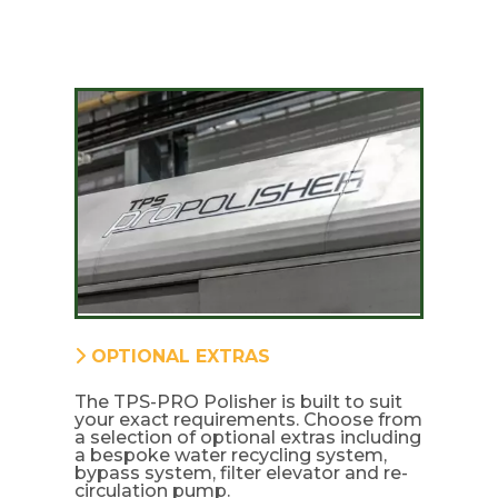
OPTIONAL EXTRAS
The TPS-PRO Polisher is built to suit
your exact requirements. Choose from
a selection of optional extras including
a bespoke water recycling system,
bypass system, filter elevator and re-
circulation pump.